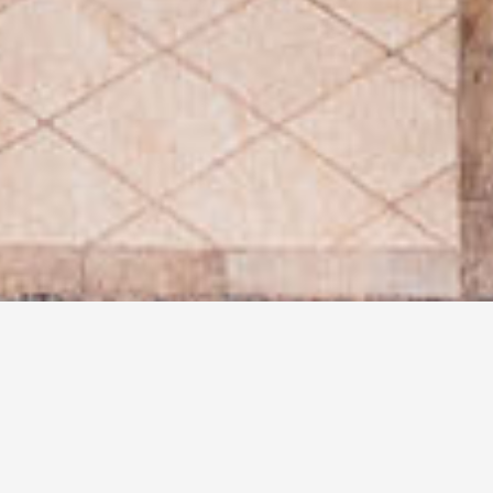
MAIN LEVEL
LIVING ROOM
Limestone Gas Fireplace
Albertini French Doors