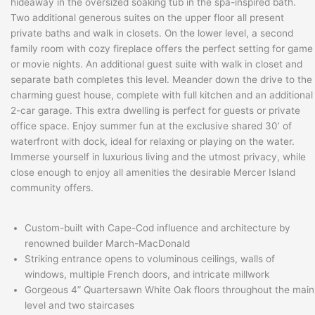
hideaway in the oversized soaking tub in the spa-inspired bath.
Two additional generous suites on the upper floor all present
private baths and walk in closets. On the lower level, a second
family room with cozy fireplace offers the perfect setting for game
or movie nights. An additional guest suite with walk in closet and
separate bath completes this level. Meander down the drive to the
charming guest house, complete with full kitchen and an additional
2-car garage. This extra dwelling is perfect for guests or private
office space. Enjoy summer fun at the exclusive shared 30’ of
waterfront with dock, ideal for relaxing or playing on the water.
Immerse yourself in luxurious living and the utmost privacy, while
close enough to enjoy all amenities the desirable Mercer Island
community offers.
Custom-built with Cape-Cod influence and architecture by
renowned builder March-MacDonald
Striking entrance opens to voluminous ceilings, walls of
windows, multiple French doors, and intricate millwork
Gorgeous 4” Quartersawn White Oak floors throughout the main
level and two staircases