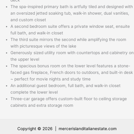
The spa-inspired primary bath is artfully tiled and designed with
an oversized jetted soaking tub, walk-in shower, dual vanities,
and custom closet
A second bedroom suite offers a private window seat, ensuite
full bath, and walk-in closet
The third suite mirrors the second while amplifying the room
with picturesque views of the lake
Generously sized utility room with countertops and cabinetry on
the upper level
The spacious bonus room on the lower level features a stone-
faced gas fireplace, French doors to outdoors, and built-in desk
~ perfect for movie nights and study time
An additional guest bedroom, full bath, and walk-in closet
complete the lower level
Three-car garage offers custom-built floor to ceiling storage
cabinets and extra storage room
Copyright © 2026 | mercerislanditalianestate.com