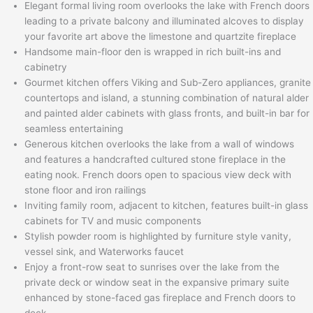
Elegant formal living room overlooks the lake with French doors
leading to a private balcony and illuminated alcoves to display
your favorite art above the limestone and quartzite fireplace
Handsome main-floor den is wrapped in rich built-ins and
cabinetry
Gourmet kitchen offers Viking and Sub-Zero appliances, granite
countertops and island, a stunning combination of natural alder
and painted alder cabinets with glass fronts, and built-in bar for
seamless entertaining
Generous kitchen overlooks the lake from a wall of windows
and features a handcrafted cultured stone fireplace in the
eating nook. French doors open to spacious view deck with
stone floor and iron railings
Inviting family room, adjacent to kitchen, features built-in glass
cabinets for TV and music components
Stylish powder room is highlighted by furniture style vanity,
vessel sink, and Waterworks faucet
Enjoy a front-row seat to sunrises over the lake from the
private deck or window seat in the expansive primary suite
enhanced by stone-faced gas fireplace and French doors to
deck