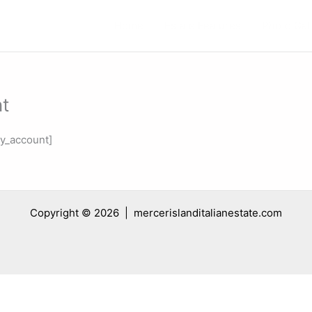
Home
Estate Features
Photo Gal
t
_account]
Copyright © 2026 | mercerislanditalianestate.com